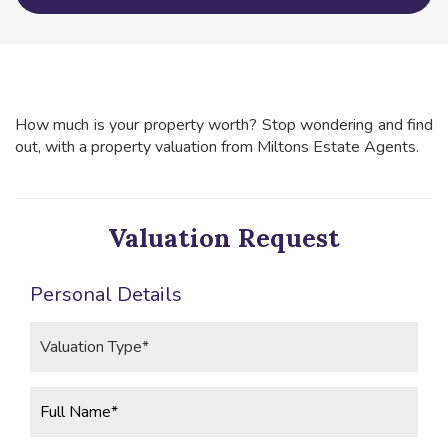
How much is your property worth? Stop wondering and find
out, with a property valuation from Miltons Estate Agents.
Valuation Request
Personal Details