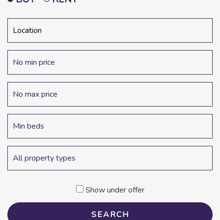
Show under offer
SEARCH