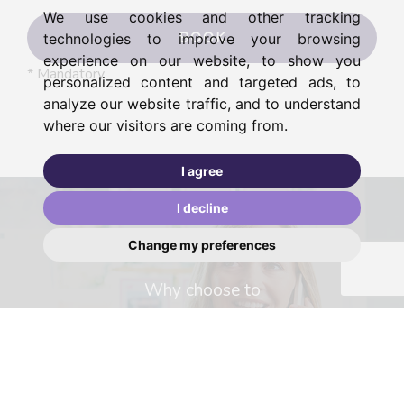
We use cookies and other tracking
BOOK
technologies to improve your browsing
experience on our website, to show you
* Mandatory
personalized content and targeted ads, to
analyze our website traffic, and to understand
where our visitors are coming from.
I agree
I decline
Change my preferences
Why choose to
sell with us?