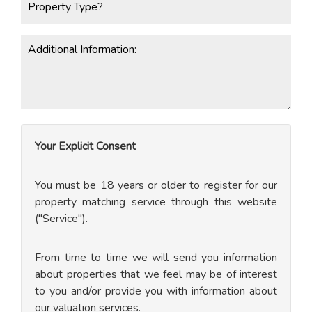
Your Explicit Consent
You must be 18 years or older to register for our
property matching service through this website
("Service").
From time to time we will send you information
about properties that we feel may be of interest
to you and/or provide you with information about
our valuation services.