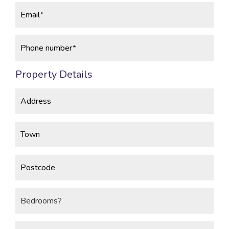
Property Details