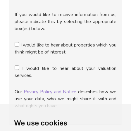
If you would like to receive information from us,
please indicate this by selecting the appropriate
box(es) below:
I would like to hear about properties which you
think might be of interest.
I would like to hear about your valuation
services.
Our
Privacy Policy and Notice
describes how we
use your data, who we might share it with and
what rights you have.
We use cookies