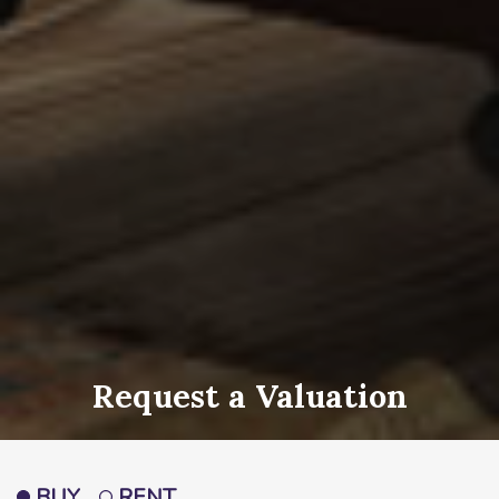
Request a Valuation
BUY
RENT